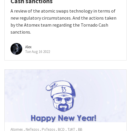
Cash sanctions
A review of the atomic swaps technology in terms of
new regulatory circumstances. And the actions taken
by the Atomex team regarding the Tornado Cash
sanctions.
Alex
Tue Aug 16 2022
Atomex
NeTezos
PyTezos
BCD
TzKT
BB