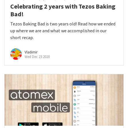
Celebrating 2 years with Tezos Baking
Bad!
Tezos Baking Bad is two years old! Read how we ended
up where we are and what we accomplished in our
short recap.
Vladimir
Wed Dec 23 2020