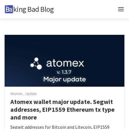
Baking Bad Blog
Updates
In-depth
TzKT
BCD
BB
Tags
Atomex
Update
Atomex wallet major update. Segwit
Telegram
addresses, EIP1559 Ethereum tx type
Twitter
and more
About
Segwit addresses for Bitcoin and Litecoin, EIP1559