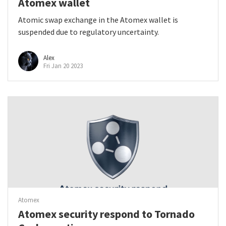
Atomex wallet
Atomic swap exchange in the Atomex wallet is
suspended due to regulatory uncertainty.
Alex
Fri Jan 20 2023
Atomex
Atomex security respond to Tornado