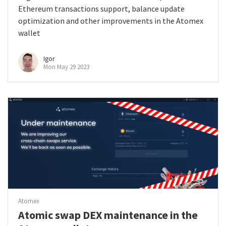
Ethereum transactions support, balance update
optimization and other improvements in the Atomex
wallet
Igor
Mon May 29 2023
Atomex
Atomic swap DEX maintenance in the