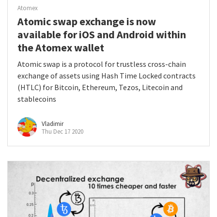
Atomex
Atomic swap exchange is now
available for iOS and Android within
the Atomex wallet
Atomic swap is a protocol for trustless cross-chain
exchange of assets using Hash Time Locked contracts
(HTLC) for Bitcoin, Ethereum, Tezos, Litecoin and
stablecoins
Vladimir
Thu Dec 17 2020