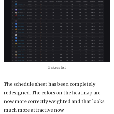
Bakers list
The schedule sheet has been completely
redesigned. The colors on the heatmap are
now more correctly weighted and that looks
much more attractive now.