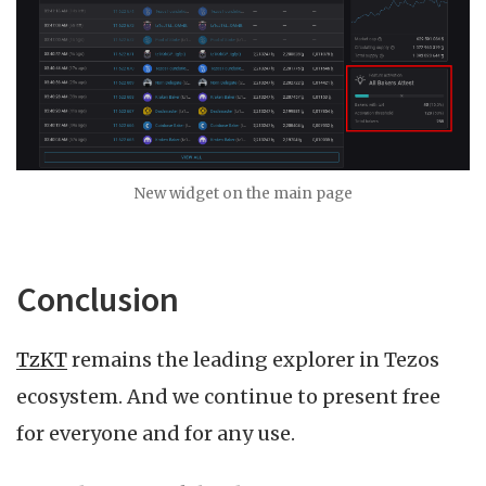
New widget on the main page
Conclusion
TzKT
remains the leading explorer in Tezos
ecosystem. And we continue to present free
for everyone and for any use.