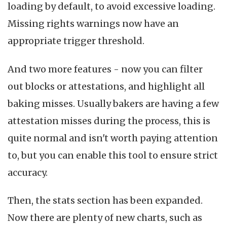
loading by default, to avoid excessive loading.
Missing rights warnings now have an
appropriate trigger threshold.
And two more features - now you can filter
out blocks or attestations, and highlight all
baking misses. Usually bakers are having a few
attestation misses during the process, this is
quite normal and isn't worth paying attention
to, but you can enable this tool to ensure strict
accuracy.
Then, the stats section has been expanded.
Now there are plenty of new charts, such as