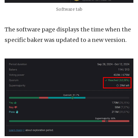
Software tab
The software page displays the time when the
specific baker was updated to a new version.