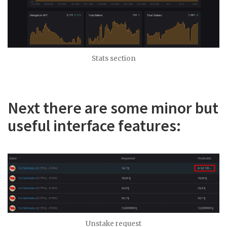
Stats section
Next there are some minor but
useful interface features:
Unstake request