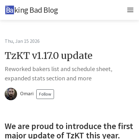
Baking Bad Blog
Updates
In-depth
Thu, Jan 15 2026
TzKT v1.17.0 update
TzKT
Reworked bakers list and schedule sheet,
BCD
expanded stats section and more
BB
Omari
Follow
Tags
Telegram
Twitter
We are proud to introduce the first
major update of TzKT this year.
About