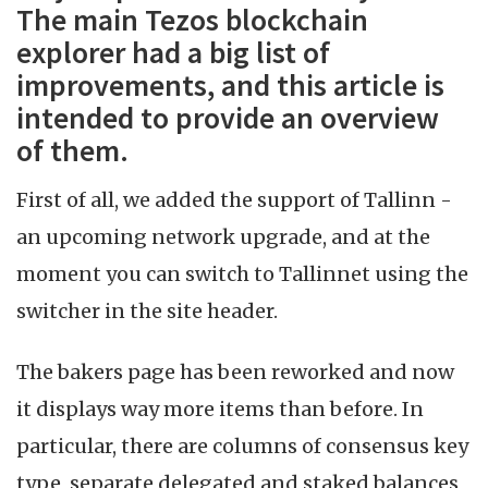
The main Tezos blockchain
explorer had a big list of
improvements, and this article is
intended to provide an overview
of them.
First of all, we added the support of Tallinn -
an upcoming network upgrade, and at the
moment you can switch to Tallinnet using the
switcher in the site header.
The bakers page has been reworked and now
it displays way more items than before. In
particular, there are columns of consensus key
type, separate delegated and staked balances,