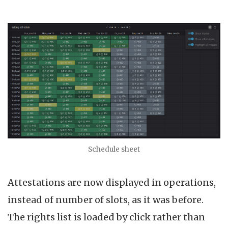
Schedule sheet
Attestations are now displayed in operations,
instead of number of slots, as it was before.
The rights list is loaded by click rather than