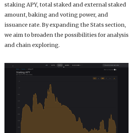
staking APY, total staked and external staked
amount, baking and voting power, and
issuance rate. By expanding the Stats section,
we aim to broaden the possibilities for analysis
and chain exploring.