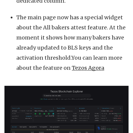
dedicated column.
The main page now has a special widget
about the All bakers attest feature. At the
moment it shows how many bakers have
already updated to BLS keys and the
activation threshold.You can learn more
about the feature on
Tezos Agora