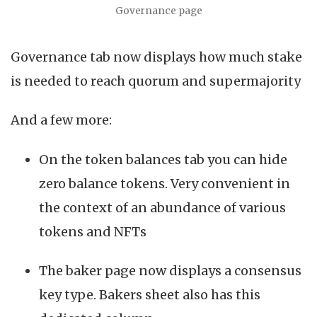
Governance page
Governance tab now displays how much stake
is needed to reach quorum and supermajority
And a few more:
On the token balances tab you can hide
zero balance tokens. Very convenient in
the context of an abundance of various
tokens and NFTs
The baker page now displays a consensus
key type. Bakers sheet also has this