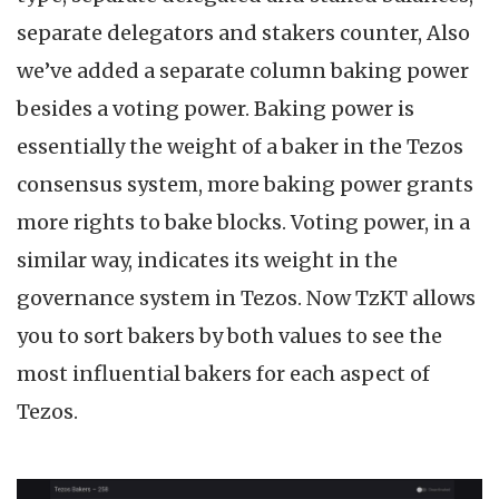
separate delegators and stakers counter, Also
we’ve added a separate column baking power
besides a voting power. Baking power is
essentially the weight of a baker in the Tezos
consensus system, more baking power grants
more rights to bake blocks. Voting power, in a
similar way, indicates its weight in the
governance system in Tezos. Now TzKT allows
you to sort bakers by both values to see the
most influential bakers for each aspect of
Tezos.